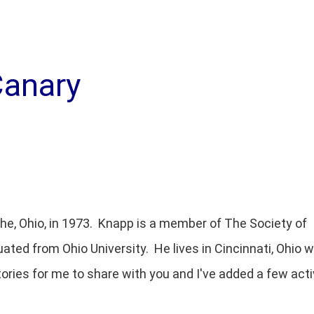
Canary
the, Ohio, in 1973. Knapp is a member of The Society of
uated from Ohio University. He lives in Cincinnati, Ohio w
tories for me to share with you and I've added a few acti