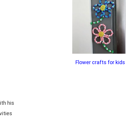
Flower crafts for kids
ith his
vities