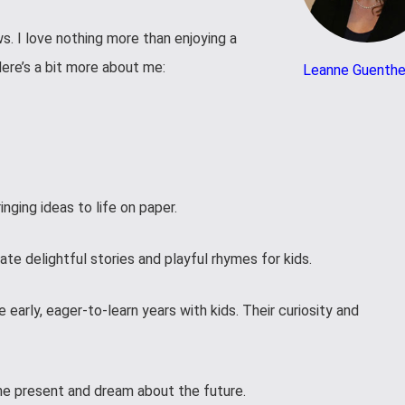
ws. I love nothing more than enjoying a
Here’s a bit more about me:
Leanne Guenthe
inging ideas to life on paper.
ate delightful stories and playful rhymes for kids.
 early, eager-to-learn years with kids. Their curiosity and
he present and dream about the future.