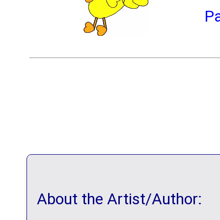
P
About the Artist/Author: