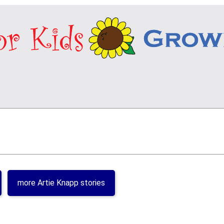
more Artie Knapp stories