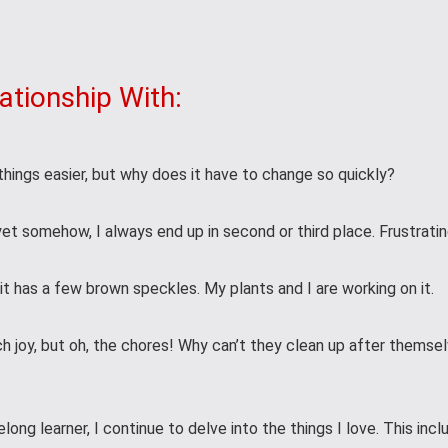
ationship With:
hings easier, but why does it have to change so quickly?
 yet somehow, I always end up in second or third place. Frustratin
t it has a few brown speckles. My plants and I are working on it.
h joy, but oh, the chores! Why can’t they clean up after themse
elong learner, I continue to delve into the things I love. This inc