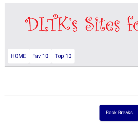
HOME
Fav 10
Top 10
Book Breaks