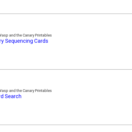
asp and the Canary Printables
ry Sequencing Cards
asp and the Canary Printables
d Search