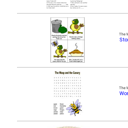
The W
Sto
The W
Wor