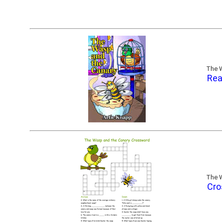
The W
Rea
The W
Cro