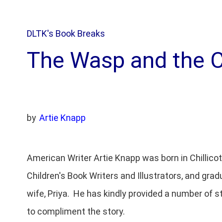
DLTK's Book Breaks
The Wasp and the 
by
Artie Knapp
American Writer Artie Knapp was born in Chillico
Children's Book Writers and Illustrators, and grad
wife, Priya. He has kindly provided a number of s
to compliment the story.