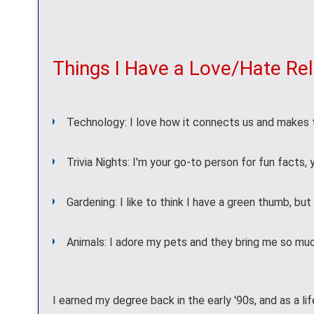
Things I Have a Love/Hate Rel
Technology: I love how it connects us and makes t
Trivia Nights: I'm your go-to person for fun facts,
Gardening: I like to think I have a green thumb, bu
Animals: I adore my pets and they bring me so muc
I earned my degree back in the early '90s, and as a lif