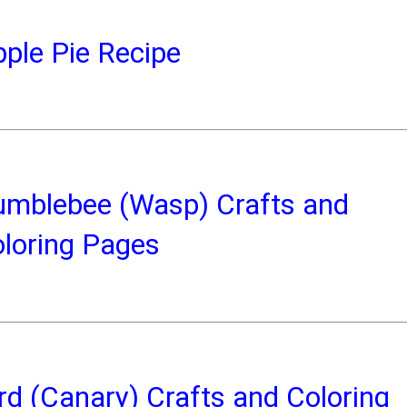
ple Pie Recipe
umblebee (Wasp) Crafts and
loring Pages
rd (Canary) Crafts and Coloring