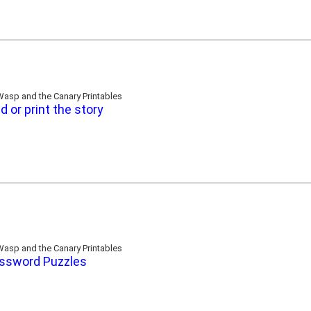
asp and the Canary Printables
d or print the story
asp and the Canary Printables
ssword Puzzles