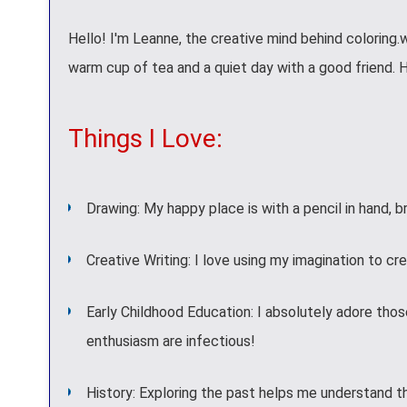
Hello! I'm Leanne, the creative mind behind coloring.
warm cup of tea and a quiet day with a good friend. 
Things I Love:
Drawing: My happy place is with a pencil in hand, br
Creative Writing: I love using my imagination to cre
Early Childhood Education: I absolutely adore those
enthusiasm are infectious!
History: Exploring the past helps me understand t