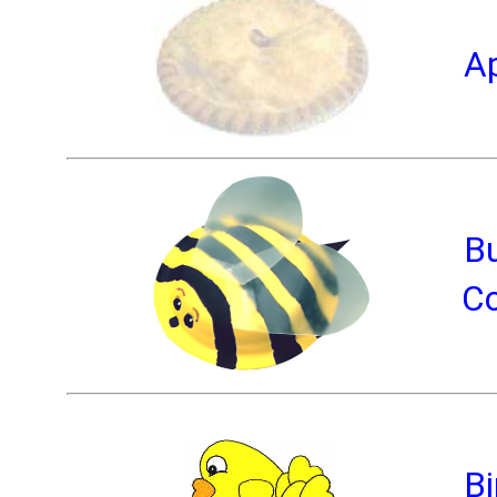
Ap
B
Co
Bi