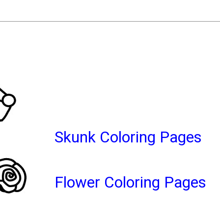
Skunk Coloring Pages
Flower Coloring Pages