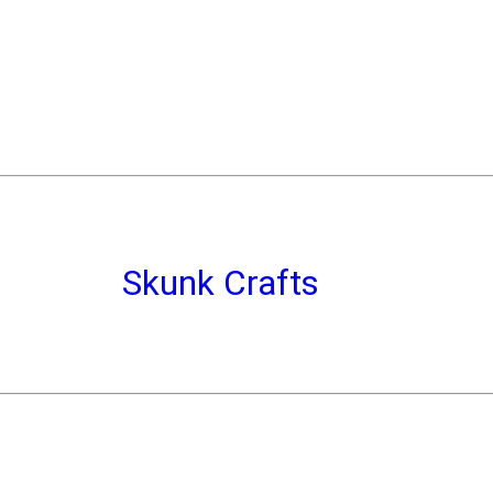
Skunk Crafts