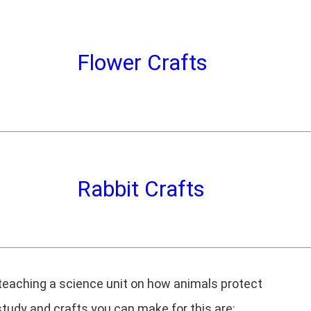
Flower Crafts
Rabbit Crafts
 teaching a science unit on how animals protect
udy and crafts you can make for this are: