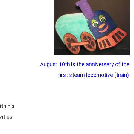
August 10th is the anniversary of the
first steam locomotive (train)
ith his
vities