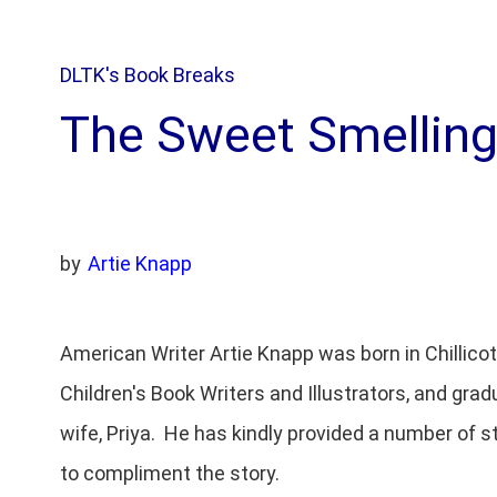
DLTK's Book Breaks
The Sweet Smellin
by
Artie Knapp
American Writer Artie Knapp was born in Chillico
Children's Book Writers and Illustrators, and grad
wife, Priya. He has kindly provided a number of s
to compliment the story.