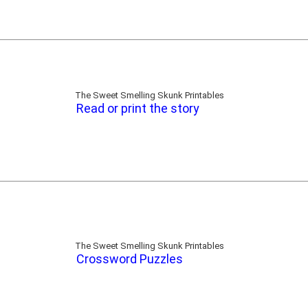
The Sweet Smelling Skunk Printables
Read or print the story
The Sweet Smelling Skunk Printables
Crossword Puzzles