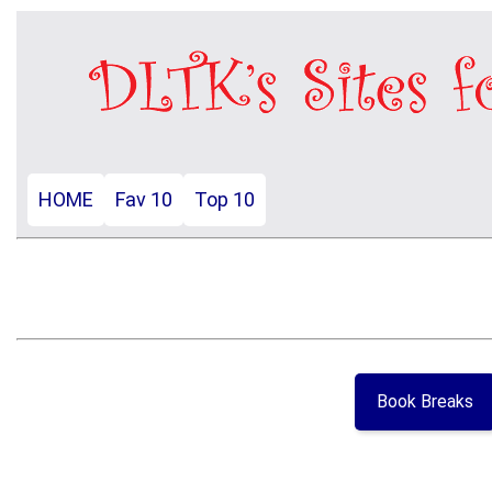
HOME
Fav 10
Top 10
Book Breaks