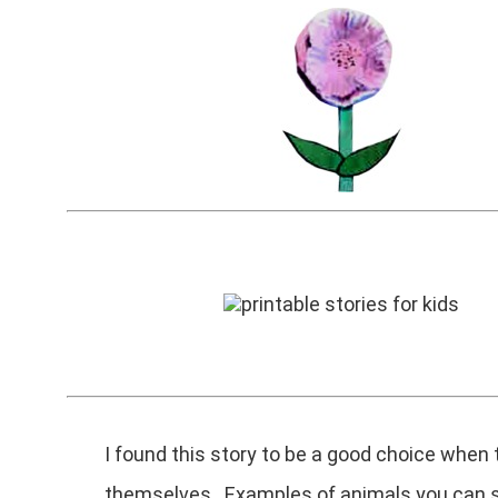
I found this story to be a good choice when
themselves. Examples of animals you can st