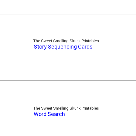
The Sweet Smelling Skunk Printables
Story Sequencing Cards
The Sweet Smelling Skunk Printables
Word Search