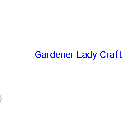
Gardener Lady Craft