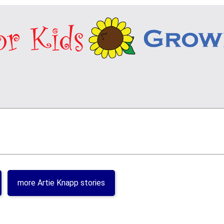
more Artie Knapp stories