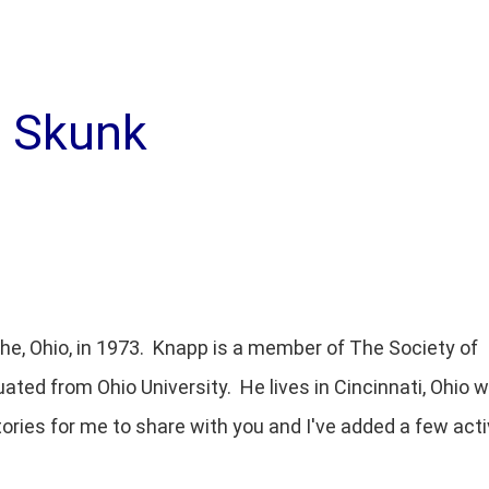
g Skunk
the, Ohio, in 1973. Knapp is a member of The Society of
uated from Ohio University. He lives in Cincinnati, Ohio w
tories for me to share with you and I've added a few acti