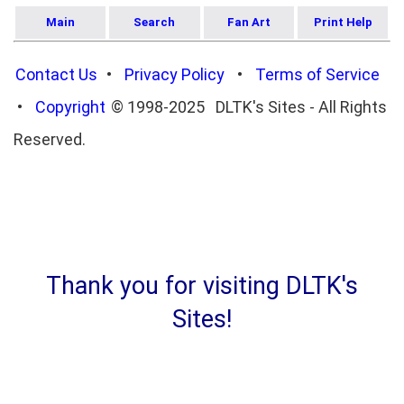
Main
Search
Fan Art
Print Help
Contact Us
•
Privacy Policy
•
Terms of Service
•
Copyright
© 1998-2025 DLTK's Sites - All Rights
Reserved.
Thank you for visiting DLTK's
Sites!