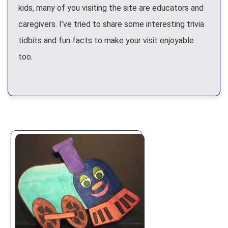
kids, many of you visiting the site are educators and
caregivers. I’ve tried to share some interesting trivia
tidbits and fun facts to make your visit enjoyable
too.