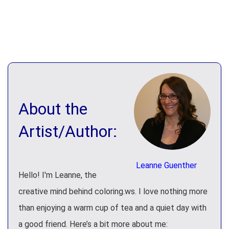
About the
Artist/Author:
Leanne Guenther
Hello! I'm Leanne, the
creative mind behind coloring.ws. I love nothing more
than enjoying a warm cup of tea and a quiet day with
a good friend. Here’s a bit more about me: