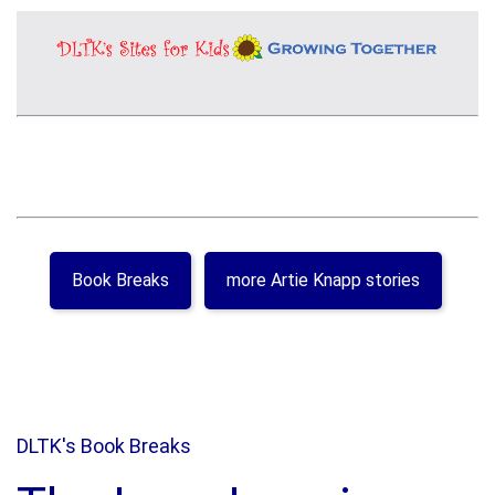
Book Breaks
more Artie Knapp stories
DLTK's Book Breaks