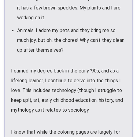
it has a few brown speckles. My plants and I are
working on it.
Animals: I adore my pets and they bring me so
much joy, but oh, the chores! Why can’t they clean
up after themselves?
I earned my degree back in the early '90s, and as a
lifelong learner, I continue to delve into the things I
love. This includes technology (though I struggle to
keep up!), art, early childhood education, history, and
mythology as it relates to sociology.
I know that while the coloring pages are largely for