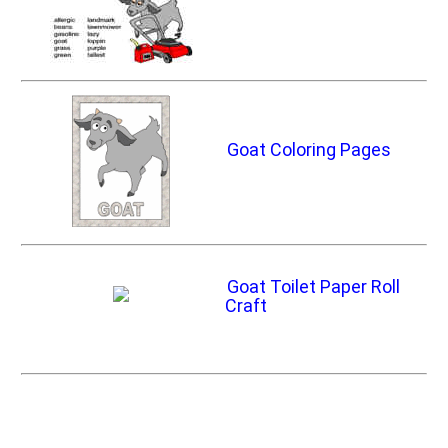
Goat Coloring Pages
Goat Toilet Paper Roll
Craft