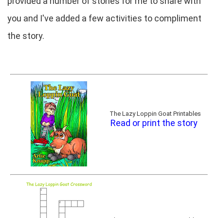
provided a number of stories for me to share with
you and I've added a few activities to compliment
the story.
The Lazy Loppin Goat Printables
Read or print the story