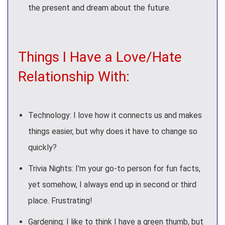
the present and dream about the future.
Things I Have a Love/Hate
Relationship With:
Technology: I love how it connects us and makes
things easier, but why does it have to change so
quickly?
Trivia Nights: I'm your go-to person for fun facts,
yet somehow, I always end up in second or third
place. Frustrating!
Gardening: I like to think I have a green thumb, but