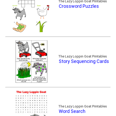
The Lazy Loppin Goat Printables
Crossword Puzzles
The Lazy Loppin Goat Printables
Story Sequencing Cards
The Lazy Loppin Goat Printables
Word Search