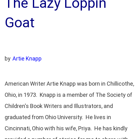
The Lazy Loppin
Goat
by
Artie Knapp
American Writer Artie Knapp was born in Chillicothe,
Ohio, in 1973. Knapp is a member of The Society of
Children's Book Writers and Illustrators, and
graduated from Ohio University. He lives in
Cincinnati, Ohio with his wife, Priya. He has kindly