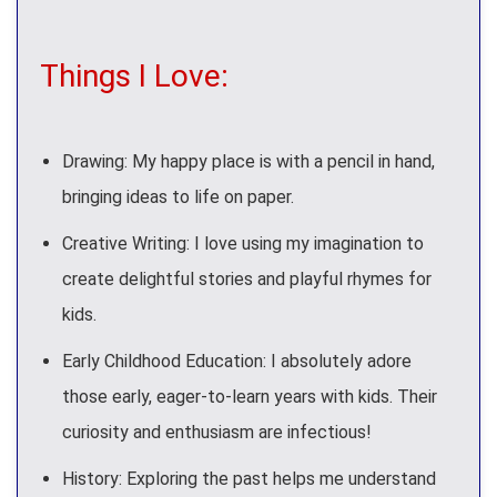
Things I Love:
Drawing: My happy place is with a pencil in hand,
bringing ideas to life on paper.
Creative Writing: I love using my imagination to
create delightful stories and playful rhymes for
kids.
Early Childhood Education: I absolutely adore
those early, eager-to-learn years with kids. Their
curiosity and enthusiasm are infectious!
History: Exploring the past helps me understand