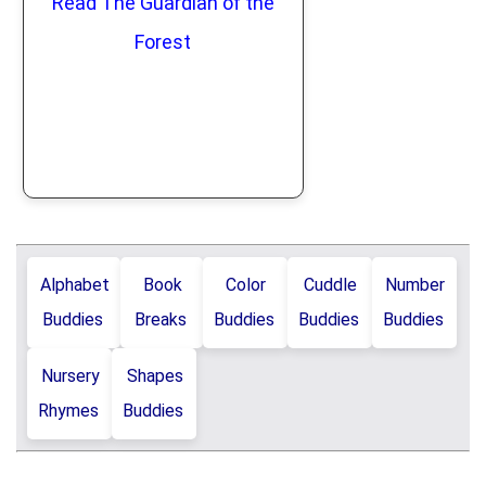
Read The Guardian of the
Forest
Alphabet
Book
Color
Cuddle
Number
Buddies
Breaks
Buddies
Buddies
Buddies
Nursery
Shapes
Rhymes
Buddies