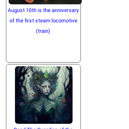
August 10th is the anniversary
of the first steam locomotive
(train)